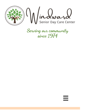
Serving our community
since 1974