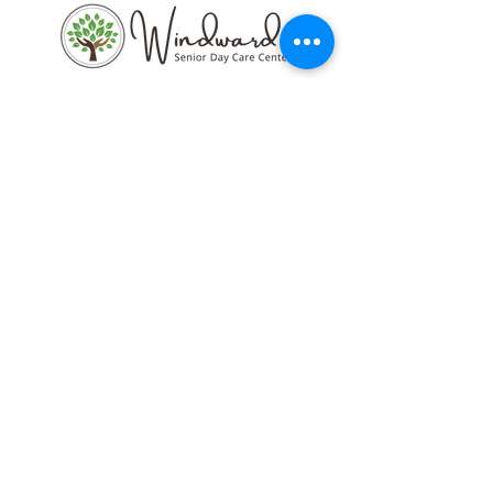
77 N. Kainalu Dr. Kailua, HI 96734
Call us:
808-261-4947
Email:
wsdcckailua@g
mail.com
Current Newsletter
Blog Posts