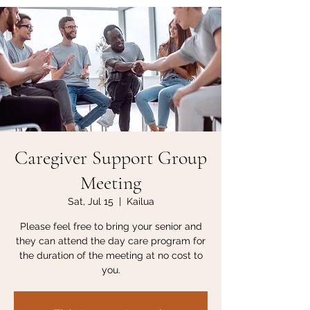
Caregiver Support Group
Meeting
Sat, Jul 15
  |  
Kailua
Please feel free to bring your senior and
they can attend the day care program for
the duration of the meeting at no cost to
you.