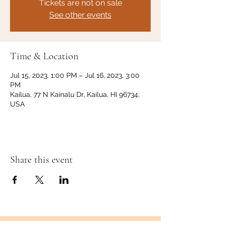
Tickets are not on sale
See other events
Time & Location
Jul 15, 2023, 1:00 PM – Jul 16, 2023, 3:00
PM
Kailua, 77 N Kainalu Dr, Kailua, HI 96734,
USA
Share this event