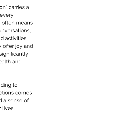
on" carries a 
 every 
it often means 
onversations, 
 activities. 
offer joy and 
ignificantly 
ealth and 
ading to 
ractions comes 
d a sense of 
lives.