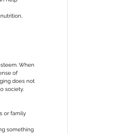
utrition, 
f-esteem. When 
ense of 
aging does not 
o society. 
s or family 
ing something 