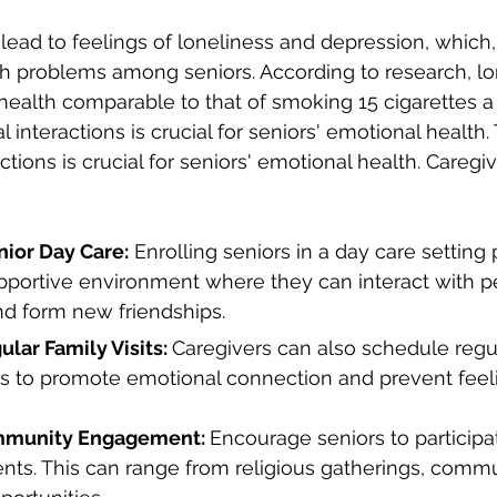
 lead to feelings of loneliness and depression, which, 
h problems among seniors. According to research, lo
ealth comparable to that of smoking 15 cigarettes a 
l interactions is crucial for seniors' emotional health.
actions is crucial for seniors' emotional health. Caregi
nior Day Care:
 Enrolling seniors in a day care setting 
pportive environment where they can interact with pe
nd form new friendships.
lar Family Visits: 
Caregivers can also schedule regula
 to promote emotional connection and prevent feeli
munity Engagement: 
Encourage seniors to participat
ts. This can range from religious gatherings, commu