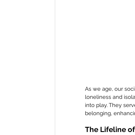
As we age, our socia
loneliness and isola
into play. They serv
belonging, enhancin
The Lifeline 