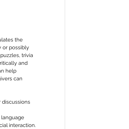
ulates the 
 or possibly 
uzzles, trivia 
itically and 
an help 
ivers can 
 discussions 
r language 
al interaction.