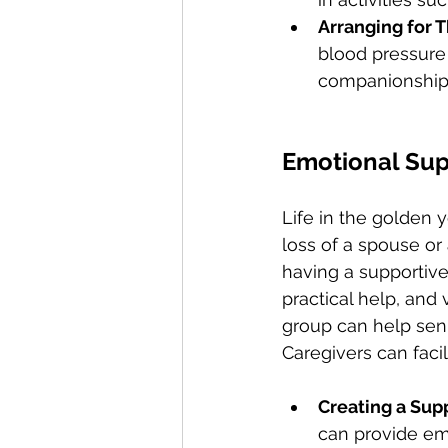
Arranging for T
blood pressure 
companionship
Emotional Supp
Life in the golden 
loss of a spouse or 
having a supportive
practical help, and
group can help senio
Caregivers can facili
Creating a Sup
can provide emo