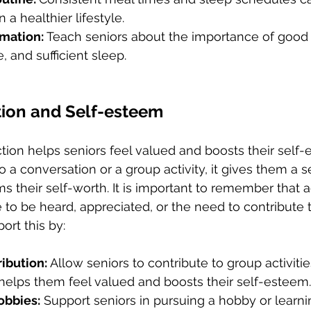
 a healthier lifestyle.
mation: 
Teach seniors about the importance of good n
, and sufficient sleep.
tion and Self-esteem
action helps seniors feel valued and boosts their sel
o a conversation or a group activity, it gives them a s
ms their self-worth. It is important to remember that 
 to be heard, appreciated, or the need to contribute t
ort this by:
ibution: 
Allow seniors to contribute to group activitie
 helps them feel valued and boosts their self-esteem.
obbies:
 Support seniors in pursuing a hobby or learn