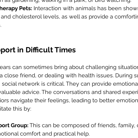
herapy Pets:
 Interaction with animals has been show
and cholesterol levels, as well as provide a comforti
.
ort in Difficult Times
years can sometimes bring about challenging situation
a close friend, or dealing with health issues. During s
 social network is critical. They can provide emotiona
 valuable advice. The conversations and shared experi
rs navigate their feelings, leading to better emotiona
tate this by:
port Group: 
This can be composed of friends, family,
tional comfort and practical help.