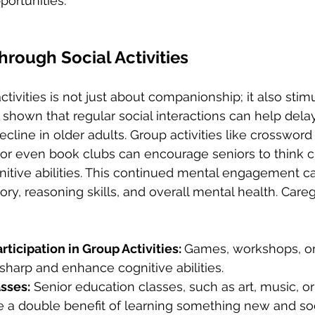
portunities.
through Social Activities
ctivities is not just about companionship; it also stim
 shown that regular social interactions can help delay
cline in older adults. Group activities like crossword p
 or even book clubs can encourage seniors to think cr
nitive abilities. This continued mental engagement c
ry, reasoning skills, and overall mental health. Careg
ticipation in Group Activities: 
Games, workshops, or
harp and enhance cognitive abilities.
asses:
 Senior education classes, such as art, music, o
e a double benefit of learning something new and soci