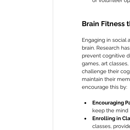
or volunteer op
Brain Fitness 
Engaging in social a
brain. Research has
prevent cognitive de
games, art classes,
challenge their cog
maintain their memo
encourage this by:
Encouraging Par
keep the mind s
Enrolling in Cl
classes, provid