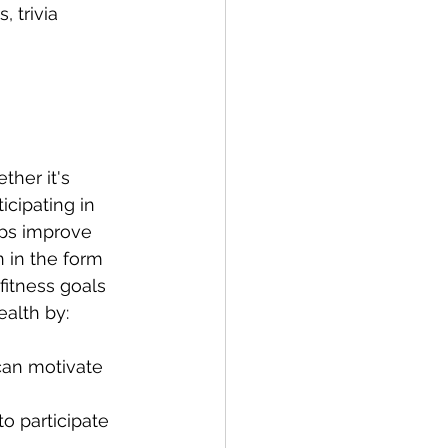
 trivia 
her it's 
cipating in 
elps improve 
n in the form 
fitness goals 
alth by:
can motivate 
o participate 