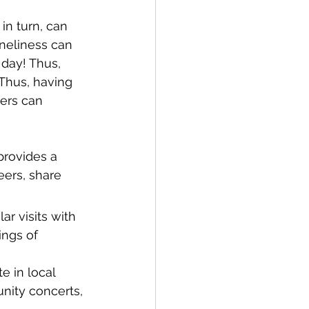
in turn, can 
neliness can 
day! Thus, 
 Thus, having 
vers can 
provides a 
ers, share 
r visits with 
ngs of 
e in local 
nity concerts, 