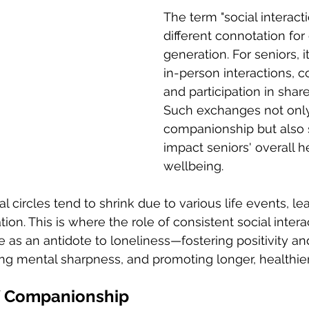
The term "social interacti
different connotation for
generation. For seniors, 
in-person interactions, c
and participation in shared
Such exchanges not only 
companionship but also s
impact seniors' overall h
wellbeing. 
l circles tend to shrink due to various life events, le
tion. This is where the role of consistent social inte
e as an antidote to loneliness—fostering positivity an
g mental sharpness, and promoting longer, healthier 
of Companionship