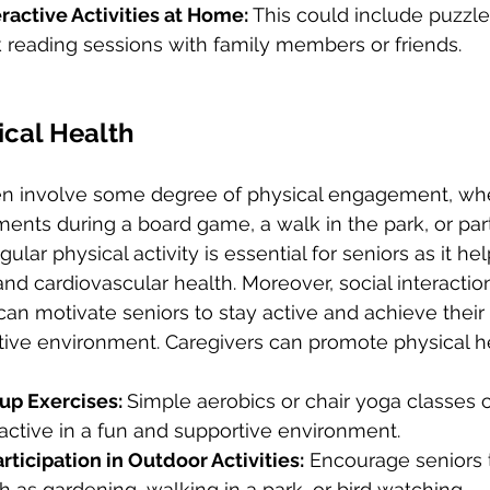
ractive Activities at Home: 
This could include puzzles,
 reading sessions with family members or friends.
ical Health
ften involve some degree of physical engagement, whet
ts during a board game, a walk in the park, or parti
ular physical activity is essential for seniors as it h
, and cardiovascular health. Moreover, social interactio
can motivate seniors to stay active and achieve their 
tive environment. Caregivers can promote physical he
up Exercises: 
Simple aerobics or chair yoga classes 
 active in a fun and supportive environment.
ticipation in Outdoor Activities:
 Encourage seniors t
ch as gardening, walking in a park, or bird watching.