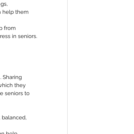
gs, 
an help them 
lp from 
ess in seniors.
. Sharing 
which they 
e seniors to 
 balanced, 
an help 