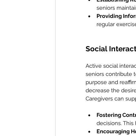
seniors maintain
Providing Infor
regular exercise
Social Interac
Active social inter
seniors contribute t
purpose and reaffir
decrease the desire
Caregivers can supp
Fostering Contr
decisions. This
Encouraging H