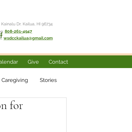
 Kainalu Dr. Kailua, HI 96734
e:
808-261-4947
4
l:
wsdcckailua@gmail.com
alendar
Give
Contact
Caregiving
Stories
on for