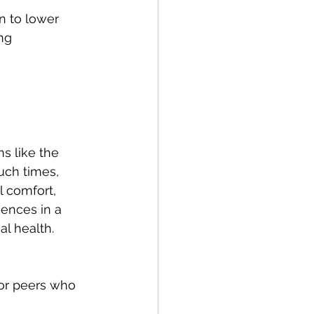
n to lower 
ng 
s like the 
uch times, 
l comfort, 
ences in a 
l health. 
 or peers who 