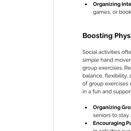
Organizing Inte
games, or book
Boosting Phys
Social activities o
simple hand movemen
group exercises. Reg
balance, flexibility
of group exercises 
in a fun and suppor
Organizing Gro
seniors to stay
Encouraging Par
in activities su