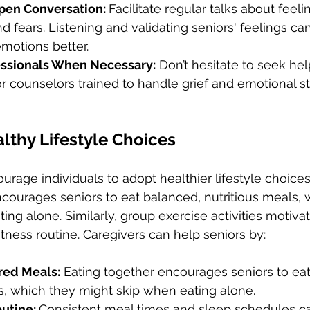
en Conversation: 
Facilitate regular talks about feelin
d fears. Listening and validating seniors' feelings c
emotions better.
essionals When Necessary:
 Don’t hesitate to seek he
r counselors trained to handle grief and emotional str
lthy Lifestyle Choices
urage individuals to adopt healthier lifestyle choices
courages seniors to eat balanced, nutritious meals, 
ng alone. Similarly, group exercise activities motivat
itness routine. Caregivers can help seniors by:
red Meals:
 Eating together encourages seniors to eat
s, which they might skip when eating alone.
utine: 
Consistent meal times and sleep schedules c