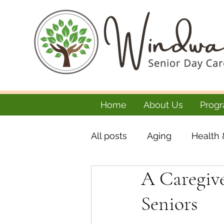
Home
About Us
Progr
All posts
Aging
Health 
A Caregive
Seniors