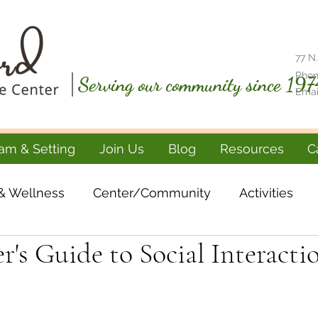
77 N.
Phon
Serving our community since 197
Emai
am & Setting
Join Us
Blog
Resources
C
& Wellness
Center/Community
Activities
r's Guide to Social Interacti