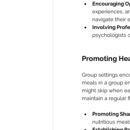
Encouraging Op
experiences, an
navigate their 
Involving Prof
psychologists o
Promoting Hea
Group settings enco
meals in a group en
might skip when eati
maintain a regular f
Promoting Sha
nutritious meal
Establishing Ro