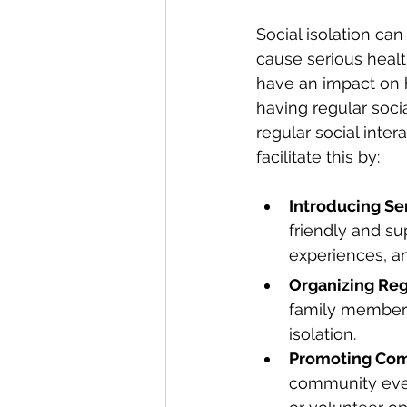
Social isolation can
cause serious healt
have an impact on h
having regular socia
regular social inter
facilitate this by:
Introducing Se
friendly and su
experiences, a
Organizing Regu
family members
isolation.
Promoting Com
community even