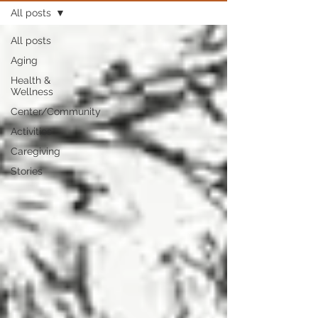
All posts
All posts
Aging
Health &
Wellness
Center/Community
Activities
Caregiving
Stories