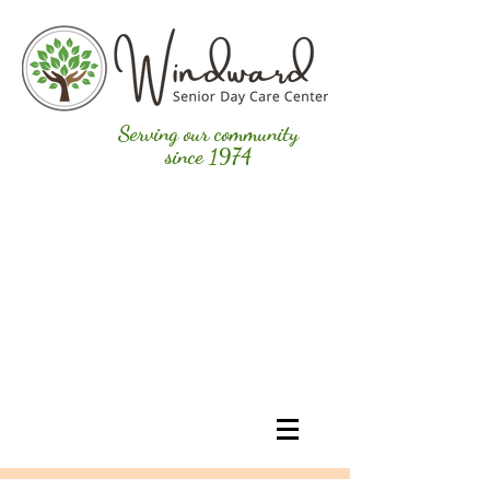
Serving our community
since 1974