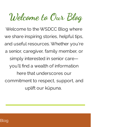
Welcome to Our Blog
Welcome to the WSDCC Blog where
we share inspiring stories, helpful tips,
and useful resources. Whether you're
a senior, caregiver, family member, or
simply interested in senior care—
you'll find a wealth of information
here that underscores our
commitment to respect, support, and
uplift our kūpuna.
Blog