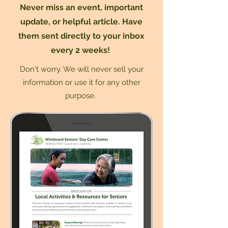
Never miss an event, important
update, or helpful article. Have
them sent directly to your inbox
every 2 weeks!
Don't worry. We will never sell your
information or use it for any other
purpose.