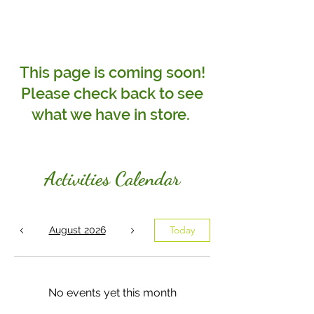
This page is coming soon!
Please check back to see
what we have in store.
Activities
Calendar
Today
August 2026
No events yet this month