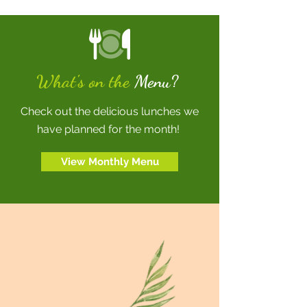
What's on the
Menu?
Check out the delicious lunches we
have planned for the month!
View Monthly Menu