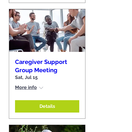
Caregiver Support
Group Meeting
Sat, Jul 15
More info
Details