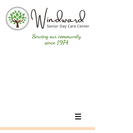
Serving our community
since 1974