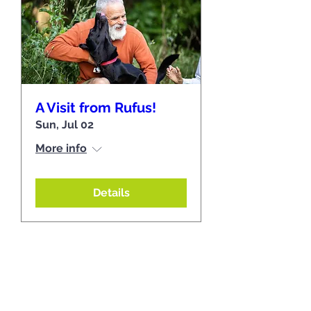
A Visit from Rufus!
Sun, Jul 02
More info
Details