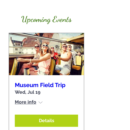
Upcoming Events
Museum Field Trip
Wed, Jul 19
More info
Details